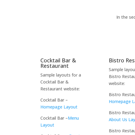
In the se
Cocktail Bar &
Bistro Re
Restaurant
Sample layou
Sample layouts for a
Bistro Resta
Cocktail Bar &
website:
Restaurant website:
Bistro Resta
Cocktail Bar –
Homepage L
Homepage Layout
Bistro Resta
Cocktail Bar –
Menu
About Us La
Layout
Bistro Resta