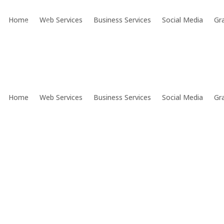
Home
Web Services
Business Services
Social Media
Gr
Home
Web Services
Business Services
Social Media
Gr