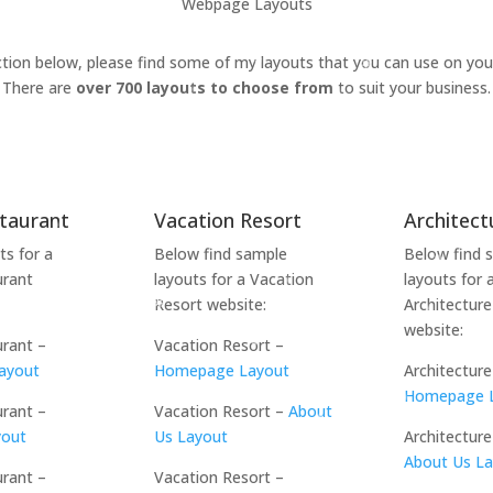
Webpage Layouts
ction below, please find some of my layouts that you can use on you
There are
over 700 layouts to choose from
to suit your business.
staurant
Vacation Resort
Architect
ts for a
Below find sample
Below find 
urant
layouts for a Vacation
layouts for 
Resort website:
Architecture
website:
urant –
Vacation Resort –
ayout
Homepage Layout
Architecture
Homepage 
urant –
Vacation Resort –
About
yout
Us Layout
Architecture
About Us L
urant –
Vacation Resort –