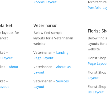
t
Rooms Layout
Architecture
Portfolio La
Market
Veterinarian
Florist S
e layouts for
Below find sample
arket
layouts for a Veterinarian
Below find 
website:
layouts for 
website:
ket –
Veterinarian –
Landing
e Layout
Page Layout
Florist Shop
Page Layou
rket –
About
Veterinarian –
About Us
Layout
Florist Shop
Layout
ket –
Veterinarian –
Services
Layout
Layout
Florist Shop
Us Layout