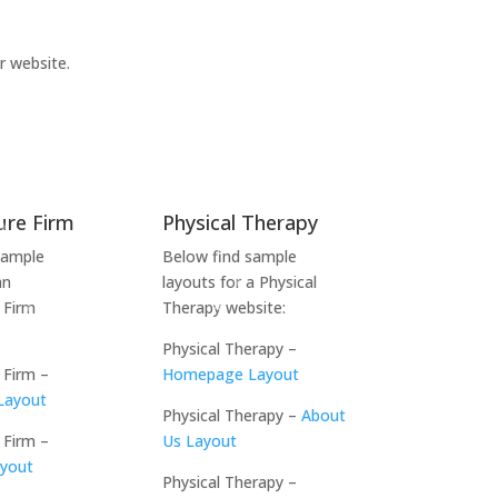
r website.
ure Firm
Physical Therapy
sample
Below find sample
an
layouts for a Physical
 Firm
Therapy website:
Physical Therapy –
 Firm –
Homepage Layout
Layout
Physical Therapy –
About
 Firm –
Us Layout
ayout
Physical Therapy –