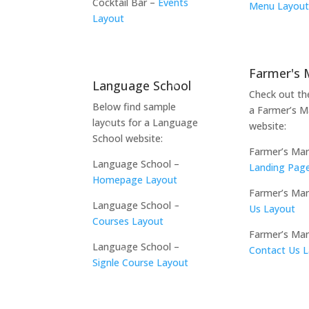
Cocktail Bar –
Events
Menu Layou
Layout
Farmer's 
Language School
Check out th
Below find sample
a Farmer’s M
layouts for a Language
website:
School website:
Farmer’s Mar
Language School –
Landing Pag
Homepage Layout
Farmer’s Ma
Language School –
Us Layout
Courses Layout
Farmer’s Mar
Language School –
Contact Us 
Signle Course Layout