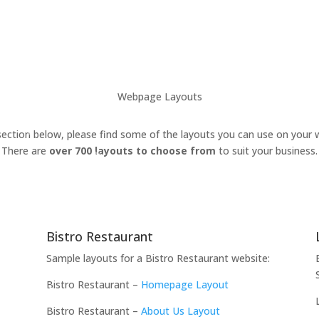
Webpage Layouts
section below, please find some of the layouts you can use on your 
There are
over 700 layouts to choose from
to suit your business.
Bistro Restaurant
Sample layouts for a Bistro Restaurant website:
Bistro Restaurant –
Homepage Layout
Bistro Restaurant –
About Us Layout