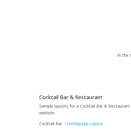
In the 
Cocktail Bar & Restaurant
Sample layouts for a Cocktail Bar & Restaurant
website:
Cocktail Bar –
Homepage Layout