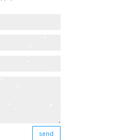


send