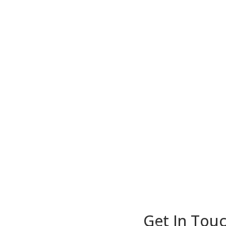
Get In Touc