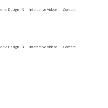
aphic Design
Interactive Videos
Contact
aphic Design
Interactive Videos
Contact