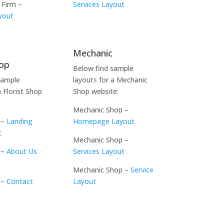
 Firm –
Services Layout
yout
Mechanic
hop
Below find sample
sample
layouts for a Mechanic
a Florist Shop
Shop website:
Mechanic Shop –
 –
Landing
Homepage Layout
t
Mechanic Shop –
 –
About Us
Services Layout
Mechanic Shop –
Service
 –
Contact
Layout