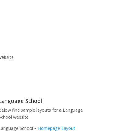
website.
Language School
Below find sample layouts for a Language
School website:
Language School –
Homepage Layout