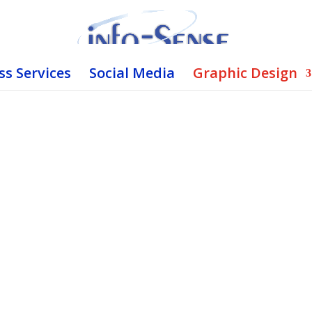
ss Services
Social Media
Graphic Design
ave it Custom Made.