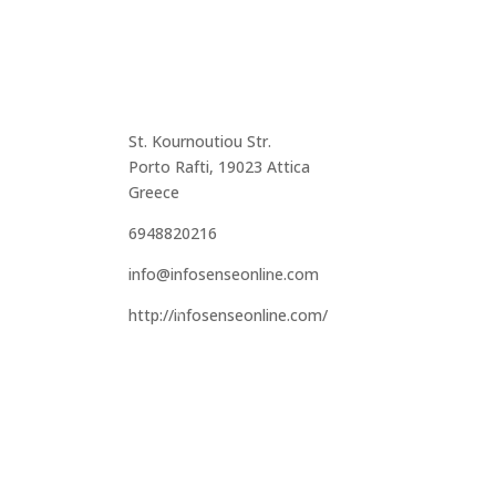
St. Kournoutiou Str.
Porto Rafti, 19023 Attica
Greece
6948820216
info@infosenseonline.com
http://infosenseonline.com/