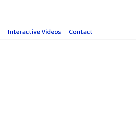
Interactive Videos
Contact