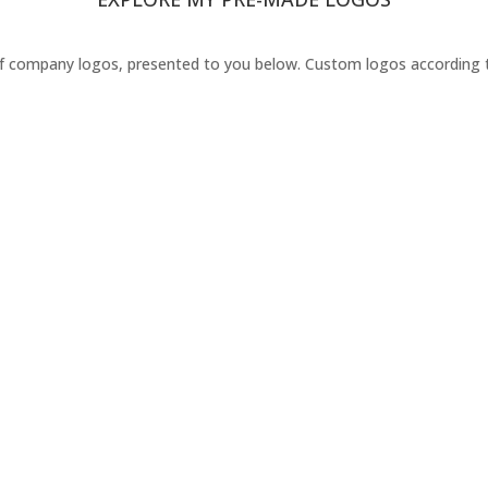
 company logos, presented to you below. Custom logos according to y
Order your Logo Today !
I'm Available for Hire or Freelance