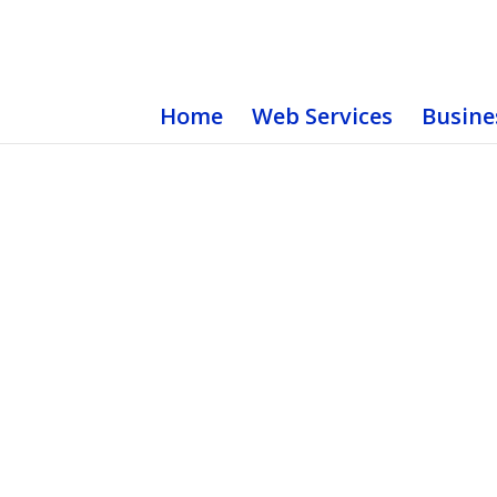
Home
Web Services
Busine
Static Logos
Choose from Hundreds of Pre-Made Logos or H
Get a Free Quote