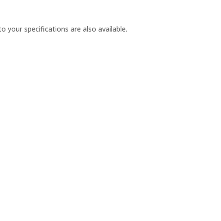
our specifications are also available.