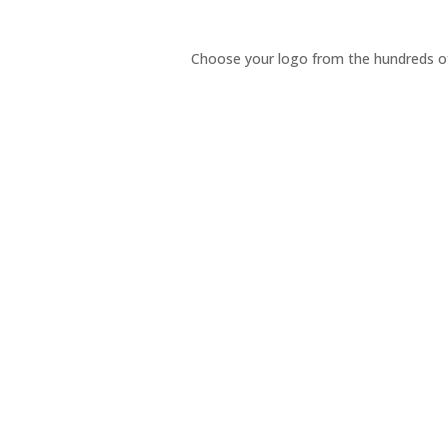
Choose your logo from the hundreds of