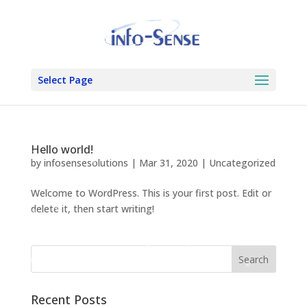
Select Page
Hello world!
by
infosensesolutions
|
Mar 31, 2020
|
Uncategorized
Welcome to WordPress. This is your first post. Edit or
delete it, then start writing!
Recent Posts