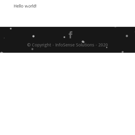
Hello world!
© Copyright - InfoSense Solutions - 2020